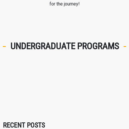
for the journey!
UNDERGRADUATE PROGRAMS
RECENT POSTS