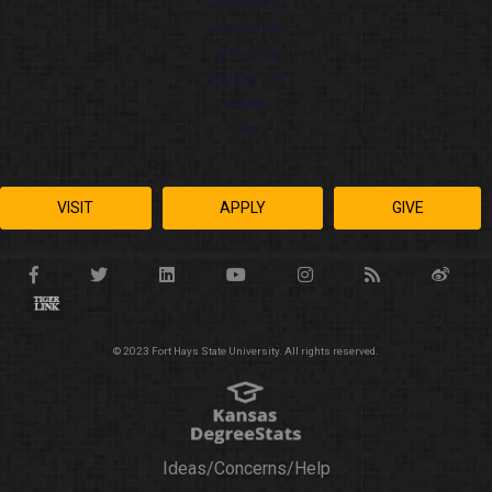
ACADEMICS
ADMISSIONS
ATHLETICS
STUDENT LIFE
ONLINE
CHAT
VISIT
APPLY
GIVE
© 2023 Fort Hays State University. All rights reserved.
Ideas/Concerns/Help