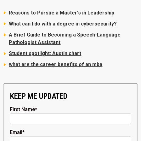
Reasons to Pursue a Master's in Leadership
What can I do with a degree in cybersecurity?
A Brief Guide to Becoming a Speech-Language
Pathologist Assistant
Student spotlight: Austin chart
what are the career benefits of an mba
KEEP ME UPDATED
First Name
*
Email
*