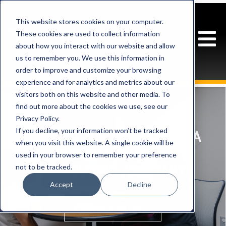
This website stores cookies on your computer.
These cookies are used to collect information
about how you interact with our website and allow
us to remember you. We use this information in
order to improve and customize your browsing
experience and for analytics and metrics about our
visitors both on this website and other media. To
find out more about the cookies we use, see our
Privacy Policy.
If you decline, your information won’t be tracked
A BRIEF GUIDE TO BECOMING A
when you visit this website. A single cookie will be
SPEECH-LANGUAGE
used in your browser to remember your preference
not to be tracked.
PATHOLOGIST ASSISTANT
Accept
Decline
CONTINUE READING