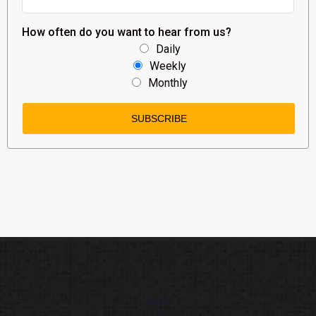
How often do you want to hear from us?
Daily
Weekly
Monthly
ABOUT