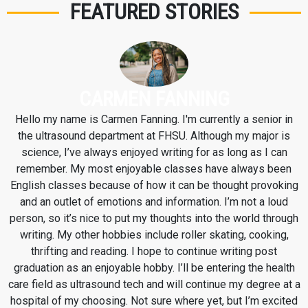
FEATURED STORIES
CARMEN FANNING
Hello my name is Carmen Fanning. I'm currently a senior in
the ultrasound department at FHSU. Although my major is
science, I’ve always enjoyed writing for as long as I can
remember. My most enjoyable classes have always been
English classes because of how it can be thought provoking
and an outlet of emotions and information. I’m not a loud
person, so it’s nice to put my thoughts into the world through
writing. My other hobbies include roller skating, cooking,
thrifting and reading. I hope to continue writing post
graduation as an enjoyable hobby. I’ll be entering the health
care field as ultrasound tech and will continue my degree at a
hospital of my choosing. Not sure where yet, but I’m excited