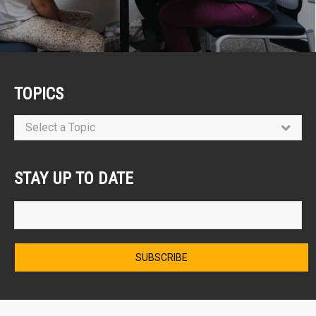
TOPICS
Select a Topic
STAY UP TO DATE