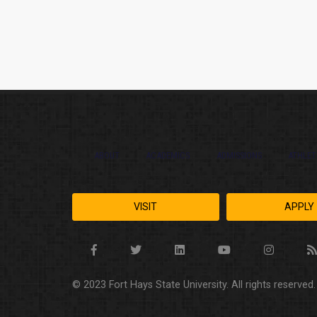
ABOUT
ACADEMICS
ADMISSIONS
ATHLET
VISIT
APPLY
© 2023 Fort Hays State University. All rights reserved.