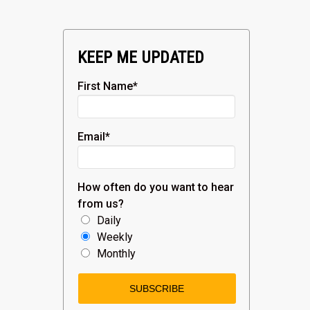
KEEP ME UPDATED
First Name
*
Email
*
How often do you want to hear
from us?
Daily
Weekly
Monthly