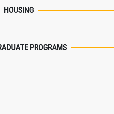
HOUSING
RADUATE PROGRAMS