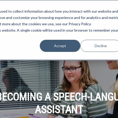
STUDENTS
FACULTY/STAFF
VISIT
GIVE
sed to collect information about how you interact with our website an
rove and customize your browsing experience and for analytics and metri
ABOUT
ACADEMICS
ADMISSIONS
ATHLET
t more about the cookies we use, see our Privacy Policy.
is website. A single cookie will be used in your browser to remember you
Accept
Decline
O BECOMING A SPEECH-LANG
ASSISTANT