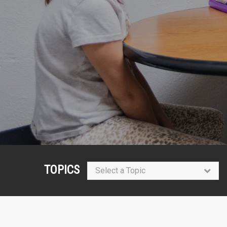
TOPICS
Select a Topic