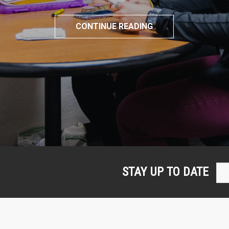
CONTINUE READING
STAY UP TO DATE