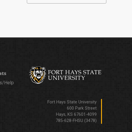
s/Help
Fort Hays State University
600 Park Street
Hays, KS 67601-4099
785-628-FHSU (3478)