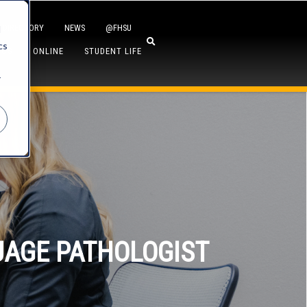
DIRECTORY
NEWS
@FHSU
d
cs
ICS
ONLINE
STUDENT LIFE
r
UAGE PATHOLOGIST