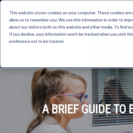
This website stores cookies on your computer. These cookies are u
allow us to remember you. We use this information in order to imp
about our visitors both on this website and other media. To find ou
If you decline, your information won’t be tracked when you visit th
preference not to be tracked.
A BRIEF GUIDE T