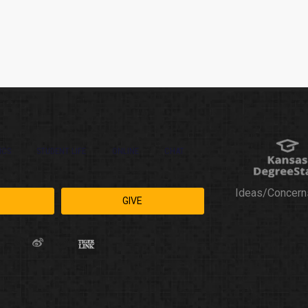
ICS
STUDENT LIFE
ONLINE
CHAT
Ideas/Concern
GIVE