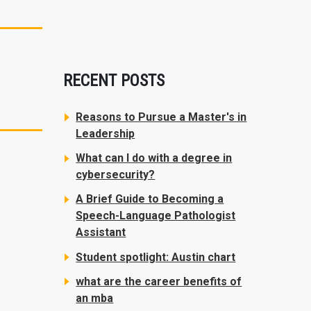
RECENT POSTS
Reasons to Pursue a Master's in
Leadership
What can I do with a degree in
cybersecurity?
A Brief Guide to Becoming a
Speech-Language Pathologist
Assistant
Student spotlight: Austin chart
what are the career benefits of
an mba