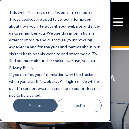
This website stores cookies on your computer.
These cookies are used to collect information
about how you interact with our website and allow
us to remember you. We use this information in
order to improve and customize your browsing
experience and for analytics and metrics about our
visitors both on this website and other media. To
find out more about the cookies we use, see our
Privacy Policy.
If you decline, your information won’t be tracked
A BRIEF GUIDE TO BECOMING A
when you visit this website. A single cookie will be
SPEECH-LANGUAGE
used in your browser to remember your preference
not to be tracked.
PATHOLOGIST ASSISTANT
Accept
Decline
CONTINUE READING