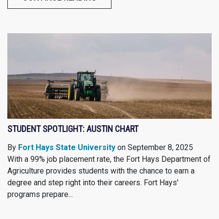
STUDENT SPOTLIGHT: AUSTIN CHART
By
Fort Hays State University
on September 8, 2025
With a 99% job placement rate, the Fort Hays Department of
Agriculture provides students with the chance to earn a
degree and step right into their careers. Fort Hays'
programs prepare...