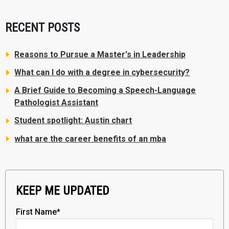
RECENT POSTS
Reasons to Pursue a Master's in Leadership
What can I do with a degree in cybersecurity?
A Brief Guide to Becoming a Speech-Language
Pathologist Assistant
Student spotlight: Austin chart
what are the career benefits of an mba
KEEP ME UPDATED
First Name
*