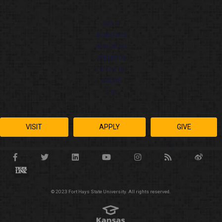
ABOUT
ACADEMICS
ADMISSIONS
ATHLETICS
STUDENT LIFE
ONLINE
CHAT
VISIT
APPLY
GIVE
© 2023 Fort Hays State University. All rights reserved.