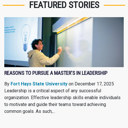
FEATURED STORIES
REASONS TO PURSUE A MASTER'S IN LEADERSHIP
By
Fort Hays State University
on December 17, 2025
Leadership is a critical aspect of any successful
organization. Effective leadership skills enable individuals
to motivate and guide their teams toward achieving
common goals. As such,...