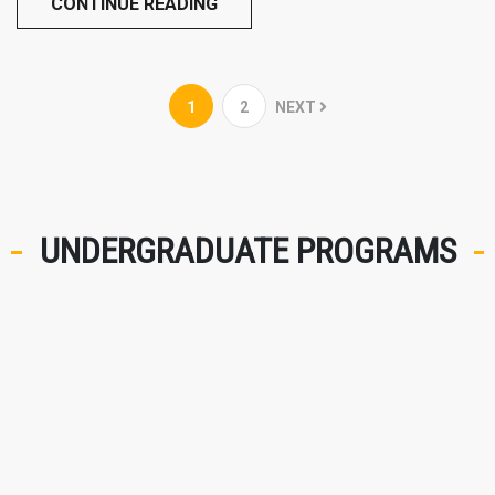
CONTINUE READING
1
2
NEXT
UNDERGRADUATE PROGRAMS