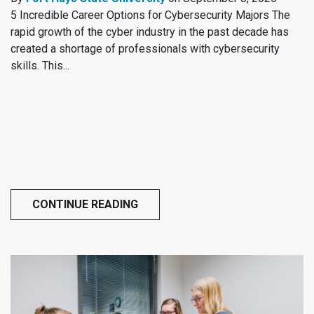
5 Incredible Career Options for Cybersecurity Majors The
rapid growth of the cyber industry in the past decade has
created a shortage of professionals with cybersecurity
skills. This...
CONTINUE READING