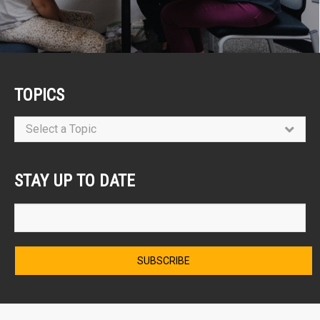
TOPICS
Select a Topic
STAY UP TO DATE