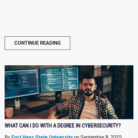
CONTINUE READING
WHAT CAN I DO WITH A DEGREE IN CYBERSECURITY?
By
Fort Hays State University
on September 8, 2025