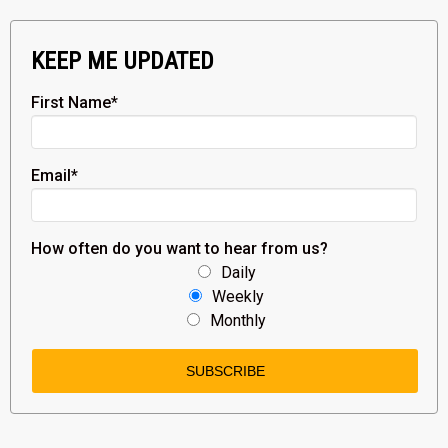
KEEP ME UPDATED
First Name
*
Email
*
How often do you want to hear from us?
Daily
Weekly
Monthly