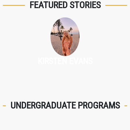
FEATURED STORIES
KIRSTEN EVANS
UNDERGRADUATE PROGRAMS