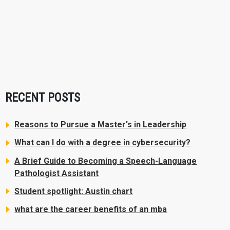
RECENT POSTS
Reasons to Pursue a Master's in Leadership
What can I do with a degree in cybersecurity?
A Brief Guide to Becoming a Speech-Language
Pathologist Assistant
Student spotlight: Austin chart
what are the career benefits of an mba