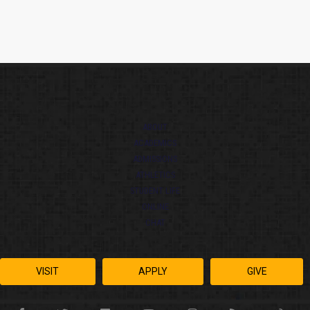
ABOUT
ACADEMICS
ADMISSIONS
ATHLETICS
STUDENT LIFE
ONLINE
CHAT
VISIT
APPLY
GIVE