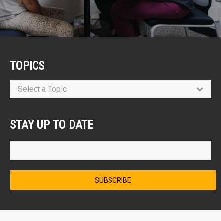
TOPICS
Select a Topic
STAY UP TO DATE