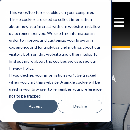
This website stores cookies on your computer.
These cookies are used to collect information
about how you interact with our website and allow
us to remember you. We use this information in
order to improve and customize your browsing
experience and for analytics and metrics about our
visitors both on this website and other media. To
find out more about the cookies we use, see our
Privacy Policy.
If you decline, your information won’t be tracked
A BRIEF GUIDE TO BECOMING A
when you visit this website. A single cookie will be
SPEECH-LANGUAGE
used in your browser to remember your preference
not to be tracked.
PATHOLOGIST ASSISTANT
Accept
Decline
CONTINUE READING