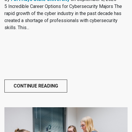
5 Incredible Career Options for Cybersecurity Majors The
rapid growth of the cyber industry in the past decade has
created a shortage of professionals with cybersecurity
skills. This...
CONTINUE READING