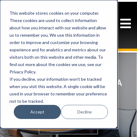
This website stores cookies on your computer.
These cookies are used to collect information
about how you interact with our website and allow
us to remember you. We use this information in
order to improve and customize your browsing
experience and for analytics and metrics about our
visitors both on this website and other media. To
find out more about the cookies we use, see our
Privacy Policy.
If you decline, your information won’t be tracked
A BRIEF GUIDE TO BECOMING A
when you visit this website. A single cookie will be
SPEECH-LANGUAGE
used in your browser to remember your preference
not to be tracked.
PATHOLOGIST ASSISTANT
Accept
Decline
CONTINUE READING