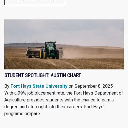
STUDENT SPOTLIGHT: AUSTIN CHART
By
Fort Hays State University
on September 8, 2025
With a 99% job placement rate, the Fort Hays Department of
Agriculture provides students with the chance to earn a
degree and step right into their careers. Fort Hays'
programs prepare...