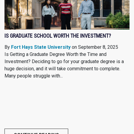
IS GRADUATE SCHOOL WORTH THE INVESTMENT?
By
Fort Hays State University
on September 8, 2025
Is Getting a Graduate Degree Worth the Time and
Investment? Deciding to go for your graduate degree is a
huge decision, and it will take commitment to complete.
Many people struggle with...