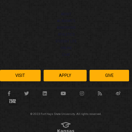
ABOUT
ACADEMICS
ADMISSIONS
ATHLETICS
STUDENT LIFE
ONLINE
CHAT
VISIT
APPLY
GIVE
© 2023 Fort Hays State University. All rights reserved.