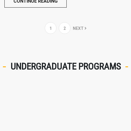
CONTINUE READING
1
2
NEXT
UNDERGRADUATE PROGRAMS