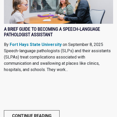
A BRIEF GUIDE TO BECOMING A SPEECH-LANGUAGE
PATHOLOGIST ASSISTANT
By
Fort Hays State University
on September 8, 2025
Speech-language pathologists (SLPs) and their assistants
(SLPAs) treat complications associated with
communication and swallowing at places like clinics,
hospitals, and schools. They work...
CONTINUE READING