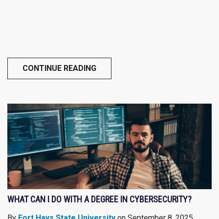
CONTINUE READING
WHAT CAN I DO WITH A DEGREE IN CYBERSECURITY?
By
Fort Hays State University
on September 8, 2025