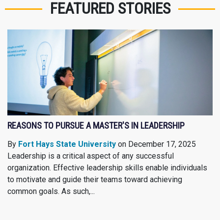
FEATURED STORIES
REASONS TO PURSUE A MASTER'S IN LEADERSHIP
By
Fort Hays State University
on December 17, 2025
Leadership is a critical aspect of any successful
organization. Effective leadership skills enable individuals
to motivate and guide their teams toward achieving
common goals. As such,...