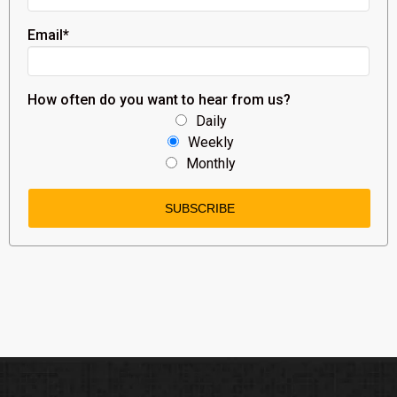
Email
*
How often do you want to hear from us?
Daily
Weekly
Monthly