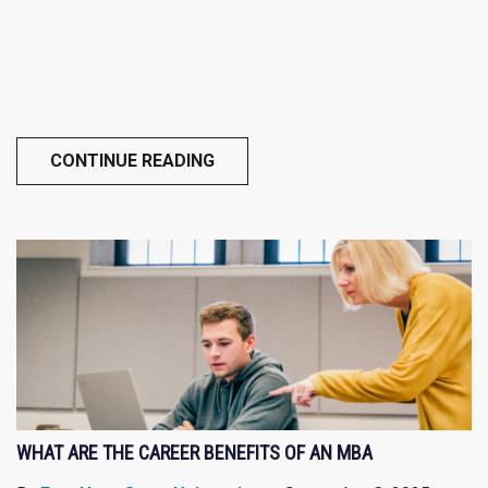
CONTINUE READING
WHAT ARE THE CAREER BENEFITS OF AN MBA