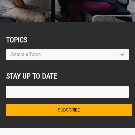
TOPICS
Select a Topic
STAY UP TO DATE