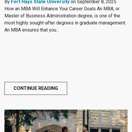
By
Fort Hays State University
on September 8, 2025
How an MBA Will Enhance Your Career Goals An MBA, or
Master of Business Administration degree, is one of the
most highly sought-after degrees in graduate management.
An MBA ensures that you...
CONTINUE READING