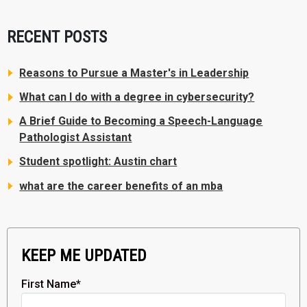
RECENT POSTS
Reasons to Pursue a Master's in Leadership
What can I do with a degree in cybersecurity?
A Brief Guide to Becoming a Speech-Language
Pathologist Assistant
Student spotlight: Austin chart
what are the career benefits of an mba
KEEP ME UPDATED
First Name
*