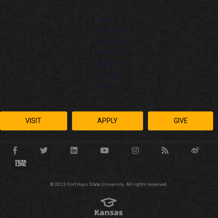
ABOUT
ACADEMICS
ADMISSIONS
ATHLETICS
STUDENT LIFE
ONLINE
CHAT
VISIT
APPLY
GIVE
© 2023 Fort Hays State University. All rights reserved.