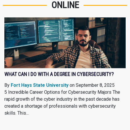
ONLINE
WHAT CAN I DO WITH A DEGREE IN CYBERSECURITY?
By
Fort Hays State University
on September 8, 2025
5 Incredible Career Options for Cybersecurity Majors The
rapid growth of the cyber industry in the past decade has
created a shortage of professionals with cybersecurity
skills. This...