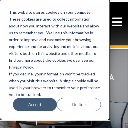
This website stores cookies on your computer.
These cookies are used to collect information
about how you interact with our website and allow
us to remember you. We use this information in
order to improve and customize your browsing
experience and for analytics and metrics about our
visitors both on this website and other media. To
find out more about the cookies we use, see our
Privacy Policy.
If you decline, your information won’t be tracked
A BRIEF GUIDE TO BECOMING A
when you visit this website. A single cookie will be
SPEECH-LANGUAGE
used in your browser to remember your preference
not to be tracked.
PATHOLOGIST ASSISTANT
Accept
Decline
CONTINUE READING