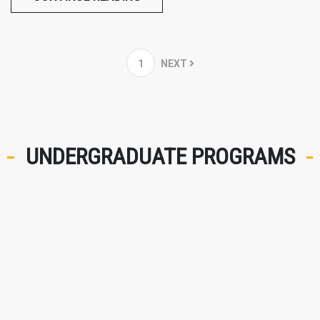
1
NEXT
UNDERGRADUATE PROGRAMS