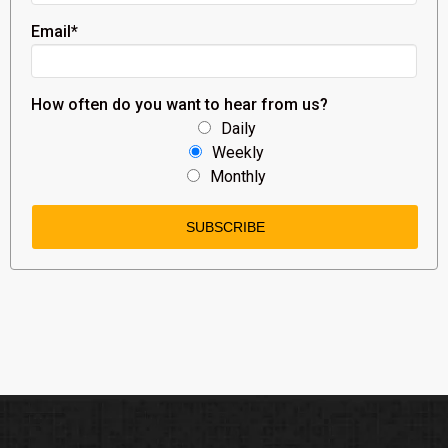
Email
*
How often do you want to hear from us?
Daily
Weekly
Monthly