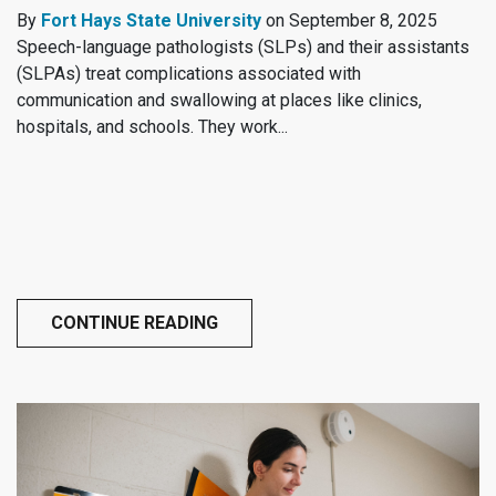
By
Fort Hays State University
on September 8, 2025
Speech-language pathologists (SLPs) and their assistants
(SLPAs) treat complications associated with
communication and swallowing at places like clinics,
hospitals, and schools. They work...
CONTINUE READING