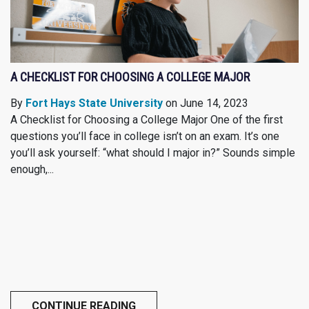
A CHECKLIST FOR CHOOSING A COLLEGE MAJOR
By
Fort Hays State University
on June 14, 2023
A Checklist for Choosing a College Major One of the first
questions you’ll face in college isn’t on an exam. It’s one
you’ll ask yourself: “what should I major in?” Sounds simple
enough,...
CONTINUE READING