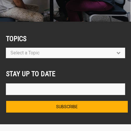
TOPICS
Select a Topic
STAY UP TO DATE