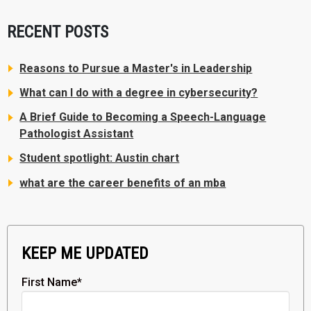
RECENT POSTS
Reasons to Pursue a Master's in Leadership
What can I do with a degree in cybersecurity?
A Brief Guide to Becoming a Speech-Language
Pathologist Assistant
Student spotlight: Austin chart
what are the career benefits of an mba
KEEP ME UPDATED
First Name
*