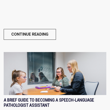
CONTINUE READING
A BRIEF GUIDE TO BECOMING A SPEECH-LANGUAGE
PATHOLOGIST ASSISTANT