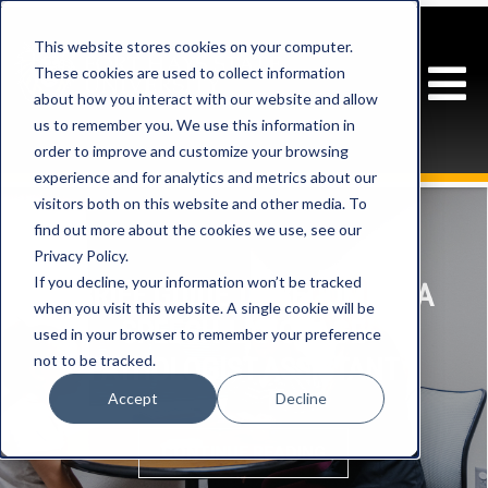
This website stores cookies on your computer.
These cookies are used to collect information
about how you interact with our website and allow
us to remember you. We use this information in
order to improve and customize your browsing
experience and for analytics and metrics about our
visitors both on this website and other media. To
find out more about the cookies we use, see our
Privacy Policy.
If you decline, your information won’t be tracked
A BRIEF GUIDE TO BECOMING A
when you visit this website. A single cookie will be
SPEECH-LANGUAGE
used in your browser to remember your preference
not to be tracked.
PATHOLOGIST ASSISTANT
Accept
Decline
CONTINUE READING