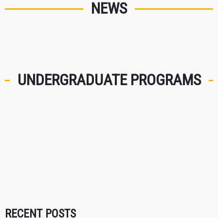
NEWS
UNDERGRADUATE PROGRAMS
RECENT POSTS