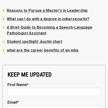
Reasons to Pursue a Master's in Leadership
What can I do with a degree in cybersecurity?
A Brief Guide to Becoming a Speech-Language
Pathologist Assistant
Student spotlight: Austin chart
what are the career benefits of an mba
KEEP ME UPDATED
First Name
*
Email
*