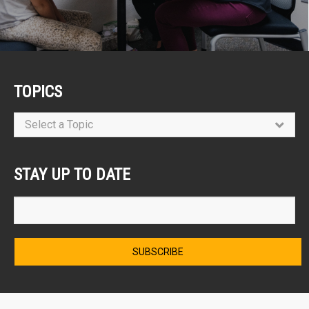
TOPICS
Select a Topic
STAY UP TO DATE