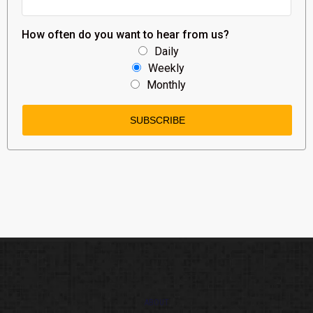
How often do you want to hear from us?
Daily
Weekly
Monthly
ABOUT