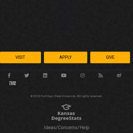
ACADEMICS
ADMISSIONS
ATHLETICS
STUDENT LIFE
ONLINE
CHAT
VISIT
APPLY
GIVE
© 2023 Fort Hays State University. All rights reserved.
Ideas/Concerns/Help