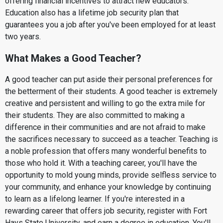
offering financial incentives to attract new educators.
Education also has a lifetime job security plan that
guarantees you a job after you've been employed for at least
two years.
What Makes a Good Teacher?
A good teacher can put aside their personal preferences for
the betterment of their students. A good teacher is extremely
creative and persistent and willing to go the extra mile for
their students. They are also committed to making a
difference in their communities and are not afraid to make
the sacrifices necessary to succeed as a teacher. Teaching is
a noble profession that offers many wonderful benefits to
those who hold it. With a teaching career, you'll have the
opportunity to mold young minds, provide selfless service to
your community, and enhance your knowledge by continuing
to learn as a lifelong learner. If you're interested in a
rewarding career that offers job security, register with Fort
Hays State University, and earn a degree in education. You'll