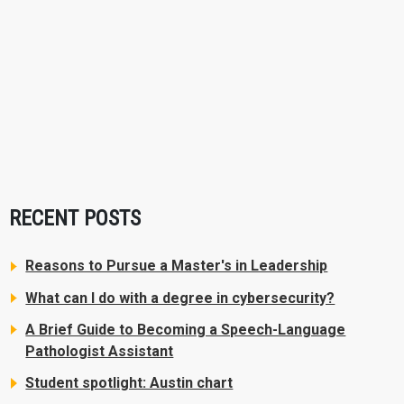
RECENT POSTS
Reasons to Pursue a Master's in Leadership
What can I do with a degree in cybersecurity?
A Brief Guide to Becoming a Speech-Language
Pathologist Assistant
Student spotlight: Austin chart