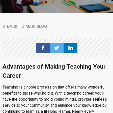
BACK TO MAIN BLOG
Advantages of Making Teaching Your
Career
Teaching is a noble profession that offers many wonderful
benefits to those who hold it. With a teaching career, you'll
have the opportunity to mold young minds, provide selfless
service to your community, and enhance your knowledge by
continuing to learn as a lifelong learner. Nearly every