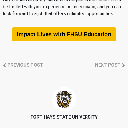
be thrilled with your experience as an educator, and you can
look forward to a job that offers unlimited opportunities.
Impact Lives with FHSU Education
PREVIOUS POST
NEXT POST
FORT HAYS STATE UNIVERSITY