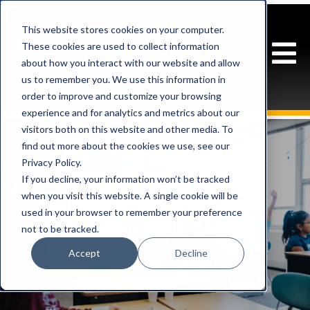
This website stores cookies on your computer.
These cookies are used to collect information
about how you interact with our website and allow
us to remember you. We use this information in
order to improve and customize your browsing
experience and for analytics and metrics about our
visitors both on this website and other media. To
find out more about the cookies we use, see our
Privacy Policy.
If you decline, your information won’t be tracked
when you visit this website. A single cookie will be
ADVANTAGES OF MAKING
used in your browser to remember your preference
TEACHING YOUR CAREER
not to be tracked.
Accept
Decline
By
on April, 26 2023
Fort Hays State University