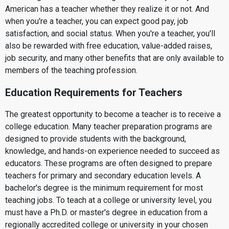
American has a teacher whether they realize it or not. And
when you're a teacher, you can expect good pay, job
satisfaction, and social status. When you're a teacher, you'll
also be rewarded with free education, value-added raises,
job security, and many other benefits that are only available to
members of the teaching profession.
Education Requirements for Teachers
The greatest opportunity to become a teacher is to receive a
college education. Many teacher preparation programs are
designed to provide students with the background,
knowledge, and hands-on experience needed to succeed as
educators. These programs are often designed to prepare
teachers for primary and secondary education levels. A
bachelor's degree is the minimum requirement for most
teaching jobs. To teach at a college or university level, you
must have a Ph.D. or master's degree in education from a
regionally accredited college or university in your chosen