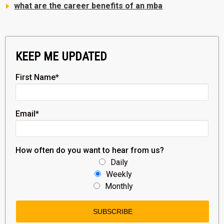
what are the career benefits of an mba
KEEP ME UPDATED
First Name
*
Email
*
How often do you want to hear from us?
Daily
Weekly
Monthly