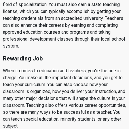
field of specialization. You must also earn a state teaching
license, which you can typically accomplish by getting your
teaching credentials from an accredited university. Teachers
can also enhance their careers by earning and completing
approved education courses and programs and taking
professional development classes through their local school
system.
Rewarding Job
When it comes to education and teachers, you're the one in
charge. You make all the important decisions, and you get to
teach your curriculum. You can also choose how your
classroom is organized, how you deliver your instruction, and
many other major decisions that will shape the culture in your
classroom. Teaching also offers various career opportunities,
so there are many ways to be successful as a teacher. You
can teach special education, minority students, or any other
subject.