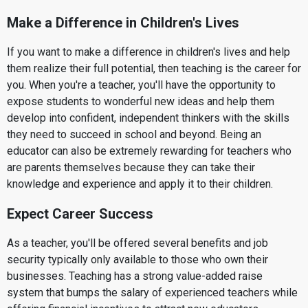
Make a Difference in Children's Lives
If you want to make a difference in children's lives and help
them realize their full potential, then teaching is the career for
you. When you're a teacher, you'll have the opportunity to
expose students to wonderful new ideas and help them
develop into confident, independent thinkers with the skills
they need to succeed in school and beyond. Being an
educator can also be extremely rewarding for teachers who
are parents themselves because they can take their
knowledge and experience and apply it to their children.
Expect Career Success
As a teacher, you'll be offered several benefits and job
security typically only available to those who own their
businesses. Teaching has a strong value-added raise
system that bumps the salary of experienced teachers while