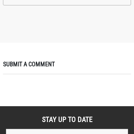
SUBMIT A COMMENT
STAY UP TO DATE