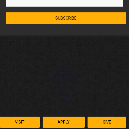
ABOUT
ACADEMICS
ADMISSIONS
ATHLETICS
STUDENT LIFE
ONLINE
CHAT
VISIT
APPLY
GIVE